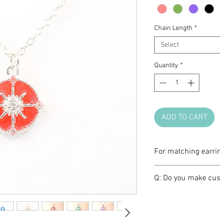
Chain Length
*
Select
Quantity
*
ADD TO CART
For matching earri
Please click
HERE
.
Q: Do you make cus
A: We love brainst
make one of a kind 