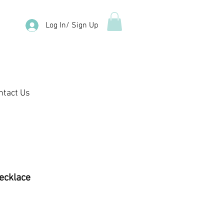
Log In/ Sign Up
ntact Us
Necklace
e