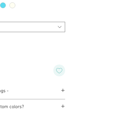
ngs -
tom colors?
orming with our customers to
design of their own for wedding,