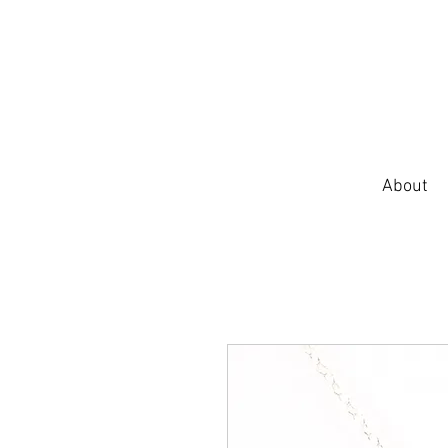
About