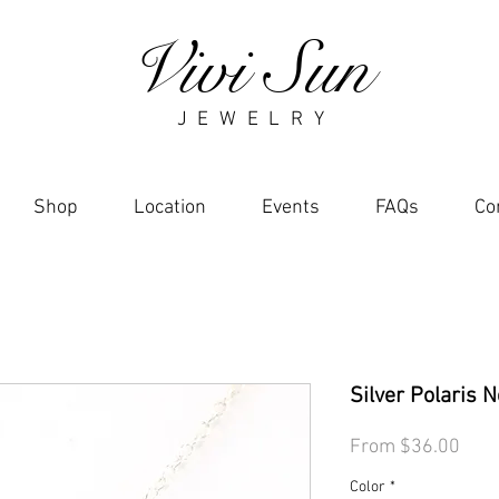
Vivi Sun
J E W E L R Y
Shop
Location
Events
FAQs
Co
Silver Polaris 
Sale
From
$36.00
Pric
Color
*