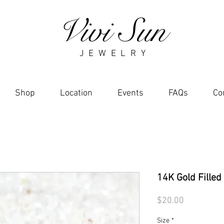
Vivi Sun
J E W E L R Y
Shop
Location
Events
FAQs
Co
14K Gold Filled
Price
$20.00
Size
*