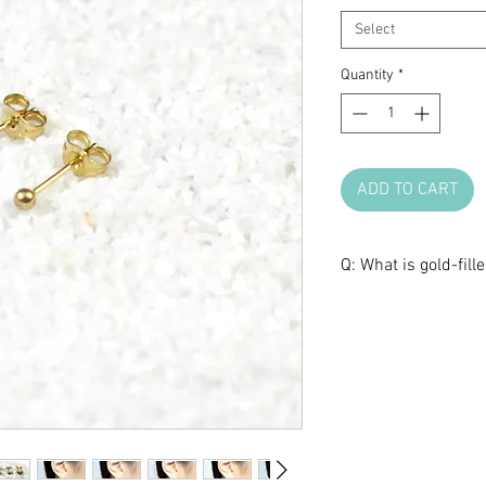
Select
Quantity
*
ADD TO CART
Q: What is gold-fill
A: Gold filled uses 
then bonded to a br
gold filled with 1/
14K gold by weight 
wear, it can last 10
gold will eventuall
underneath. The laye