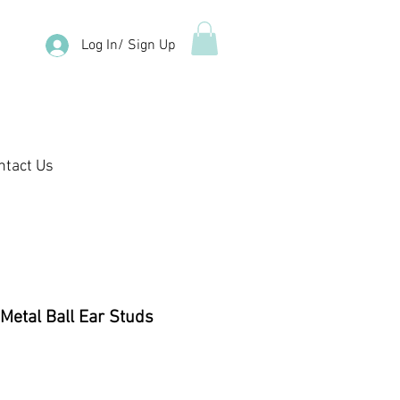
Log In/ Sign Up
ntact Us
 Metal Ball Ear Studs