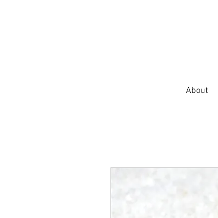
About