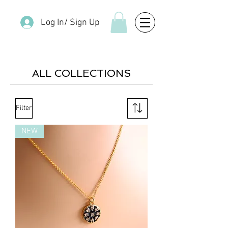
Log In/ Sign Up
ALL COLLECTIONS
Filter
NEW