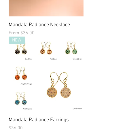
Mandala Radiance Necklace
Sale Price
From
$36.00
NEW
Mandala Radiance Earrings
Price
$36.00