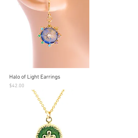
Halo of Light Earrings
Price
$42.00