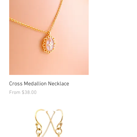
Cross Medallion Necklace
Sale Price
From
$38.00