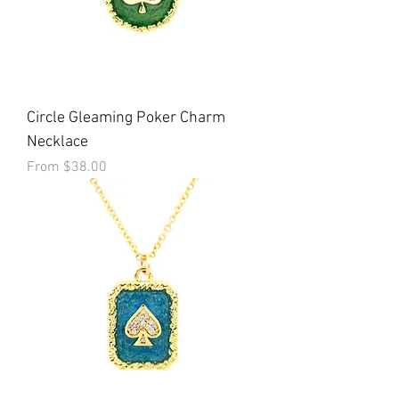
Circle Gleaming Poker Charm
Necklace
Sale Price
From
$38.00