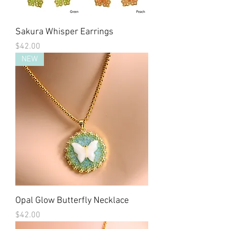
Sakura Whisper Earrings
Price
$42.00
NEW
Opal Glow Butterfly Necklace
Price
$42.00