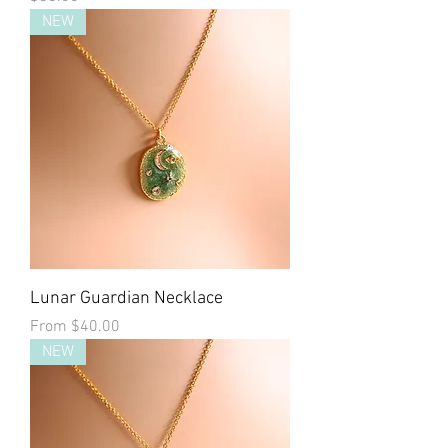
NEW
Lunar Guardian Necklace
Sale Price
From
$40.00
NEW