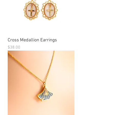
Cross Medallion Earrings
Price
$38.00