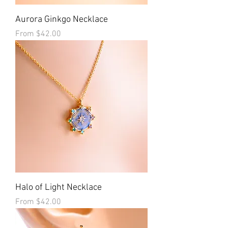
Aurora Ginkgo Necklace
Sale Price
From
$42.00
Halo of Light Necklace
Sale Price
From
$42.00