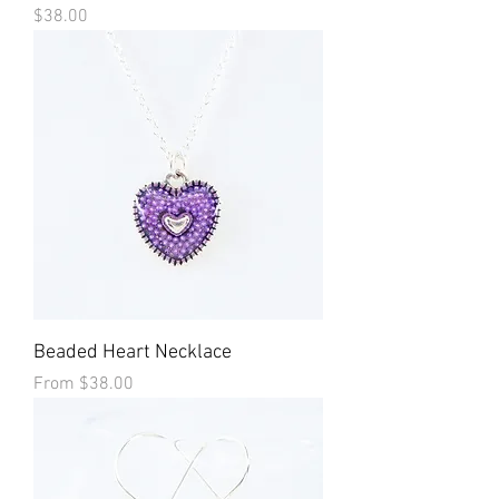
Price
$38.00
Beaded Heart Necklace
Sale Price
From
$38.00