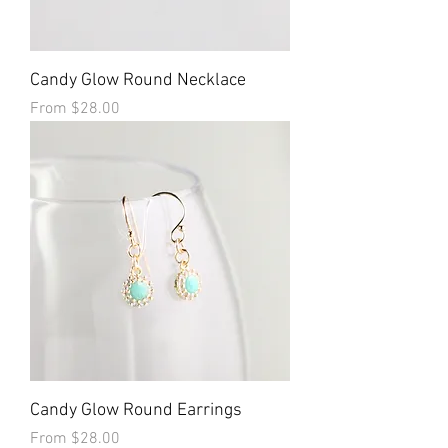
Candy Glow Round Necklace
Sale Price
From
$28.00
Candy Glow Round Earrings
Sale Price
From
$28.00