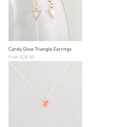
Candy Glow Triangle Earrings
Sale Price
From
$28.00