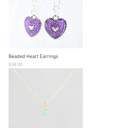
Beaded Heart Earrings
Price
$38.00