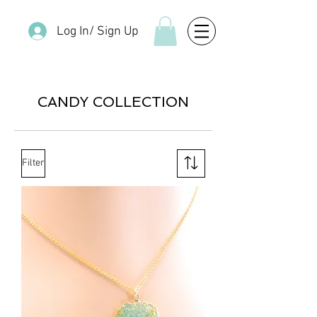
Log In/ Sign Up
CANDY COLLECTION
Filter