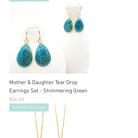
Mother & Daughter Tear Drop
Earrings Set - Shimmering Green
Price
$56.00
Limited Edition