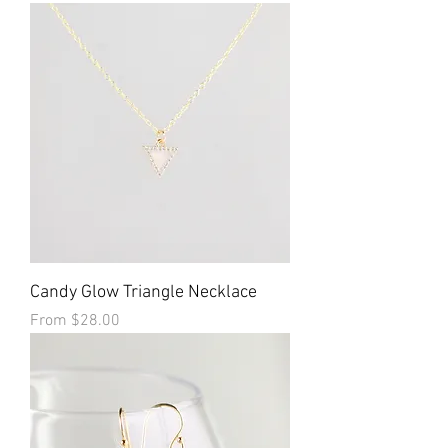
Candy Glow Triangle Necklace
Sale Price
From
$28.00