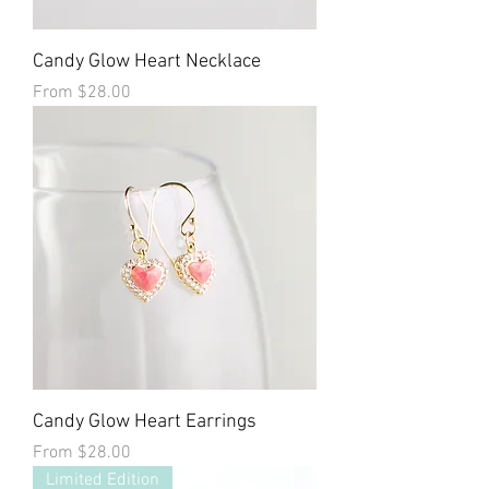
Candy Glow Heart Necklace
Sale Price
From
$28.00
Candy Glow Heart Earrings
Sale Price
From
$28.00
Limited Edition