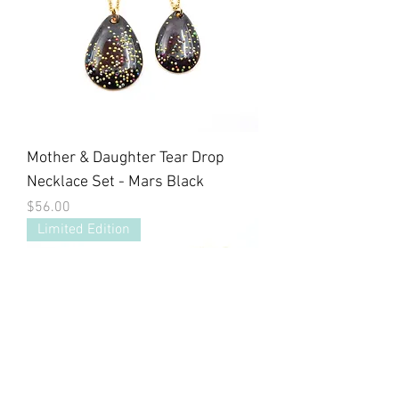
Mother & Daughter Tear Drop
Necklace Set - Mars Black
Price
$56.00
Limited Edition