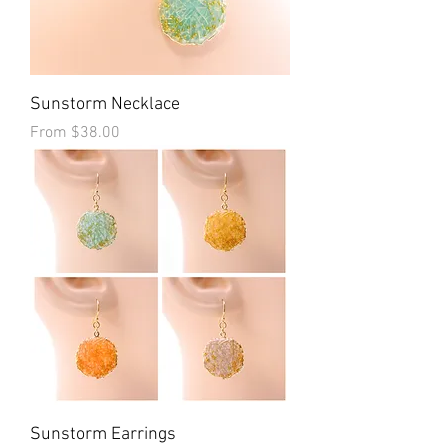
Sunstorm Necklace
Sale Price
From
$38.00
Sunstorm Earrings