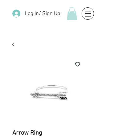
Log In/ Sign Up
Arrow Ring