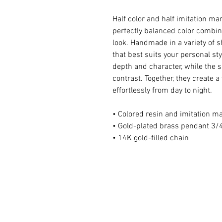
Half color and half imitation ma
perfectly balanced color combina
look. Handmade in a variety of s
that best suits your personal st
depth and character, while the s
contrast. Together, they create a 
effortlessly from day to night.
• Colored resin and imitation m
• Gold-plated brass pendant 3/4
• 14K gold-filled chain