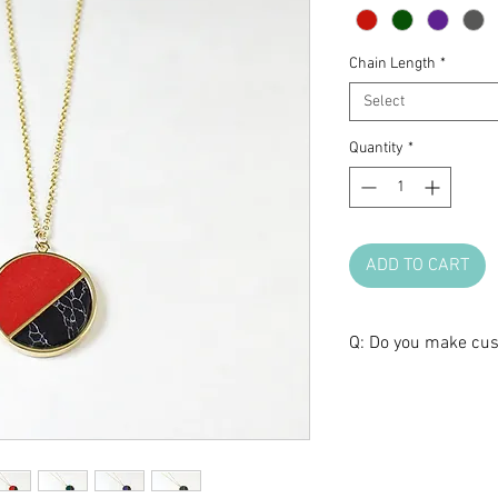
Chain Length
*
Select
Quantity
*
ADD TO CART
Q: Do you make cus
A: We love brainst
make one of a kind 
anniversary, or any 
certain design, but 
shape, we are glad t