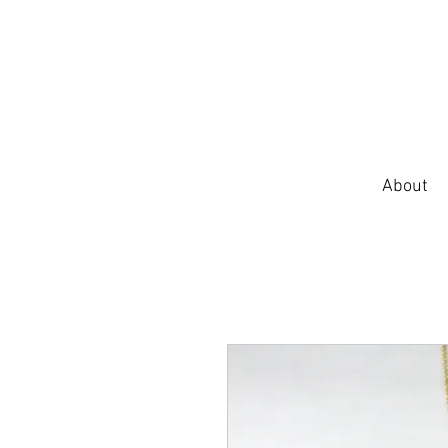
About