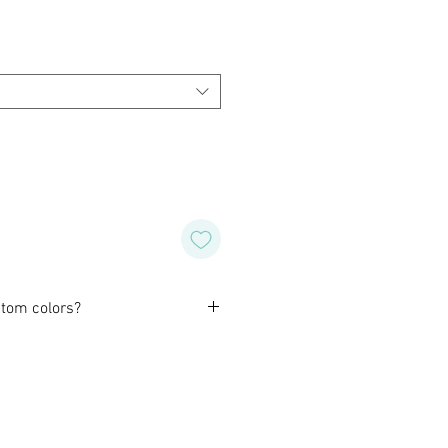
tom colors?
orming with our customers to
design of their own for wedding,
special occasion. Or, if you like
wish for a different color or
o do that for you as well.