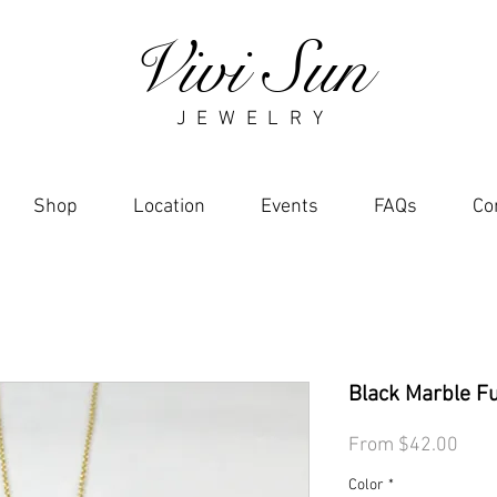
Vivi Sun
J E W E L R Y
Shop
Location
Events
FAQs
Co
Black Marble F
Sale
From
$42.00
Pric
Color
*