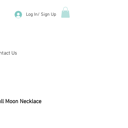
Log In/ Sign Up
ntact Us
ull Moon Necklace
e