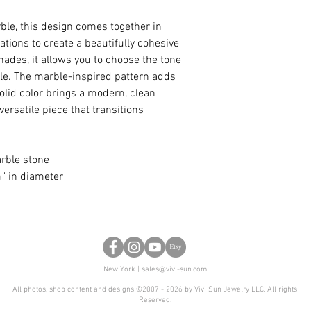
rble, this design comes together in
tions to create a beautifully cohesive
hades, it allows you to choose the tone
yle. The marble-inspired pattern adds
olid color brings a modern, clean
versatile piece that transitions
arble stone
" in diameter
New York |
sales@vivi-sun.com
All photos, shop content and designs ©2007 - 2026 by Vivi Sun Jewelry LLC. All rights
Reserved.