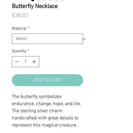
Butterfly Necklace
Price
$38.00
Material
*
Quantity
*
ADD TO CART
The butterfly symbolizes
endurance, change, hope, and life.
The sterling silver charm
handcrafted with great details to
represent this magical creature.