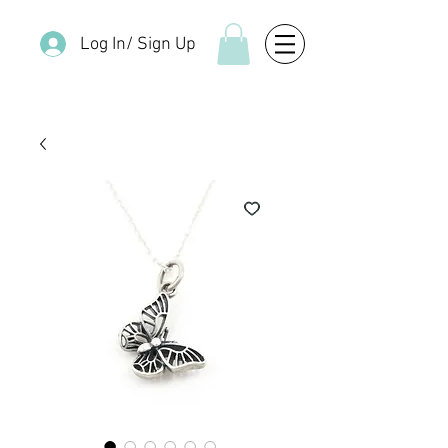
Log In/ Sign Up