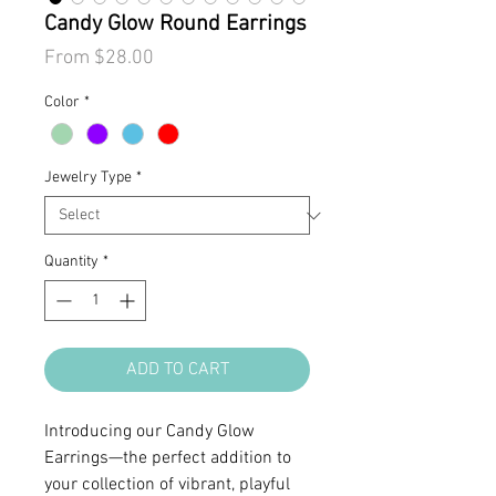
Candy Glow Round Earrings
Sale
From
$28.00
Price
Color
*
Jewelry Type
*
Quantity
*
ADD TO CART
Introducing our Candy Glow
Earrings—the perfect addition to
your collection of vibrant, playful