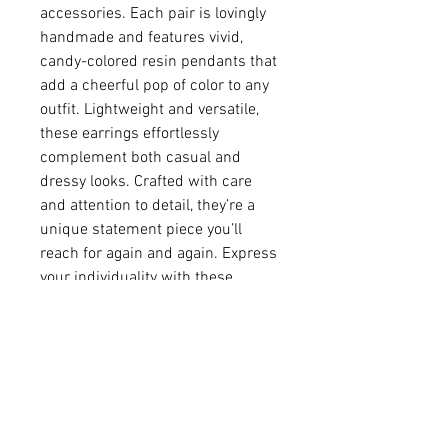
accessories. Each pair is lovingly
handmade and features vivid,
candy-colored resin pendants that
add a cheerful pop of color to any
outfit. Lightweight and versatile,
these earrings effortlessly
complement both casual and
dressy looks. Crafted with care
and attention to detail, they’re a
unique statement piece you’ll
reach for again and again. Express
your individuality with these
radiant, resin beauties!
• Resin and cubic zirconia
• Gold-plated over brass
pendant 5/16" in diameter
• 14K gold-filled ear wire
• Earring (including ear wire)