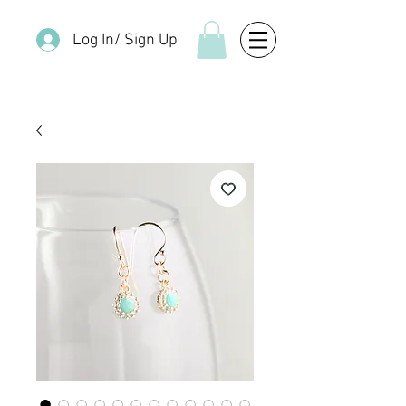
Log In/ Sign Up