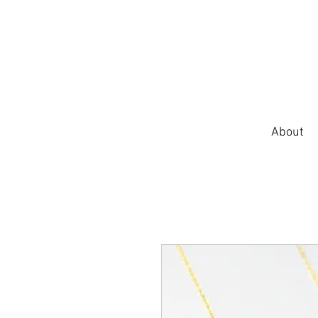
About