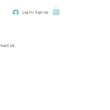
Log In/ Sign Up
ntact Us