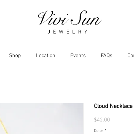
Vivi Sun
J E W E L R Y
Shop
Location
Events
FAQs
Co
Cloud Necklace
Price
$42.00
Color
*