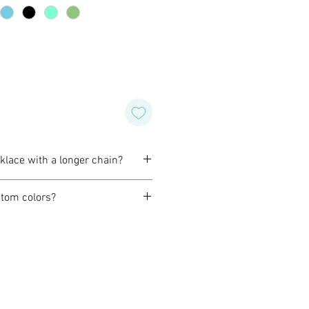
cklace with a longer chain?
omize a necklace to fit you best.
tom colors?
before purchase to confirm the
orming with our customers to
design of their own for wedding,
special occasion. Or, if you like
wish for a different color or
o do that for you as well.