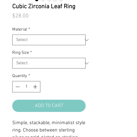
Cubic Zirconia Leaf Ring
Price
$28.00
Material
*
Ring Size
*
Quantity
*
ADD TO CART
Simple, stackable, minimalist style
ring. Choose between sterling