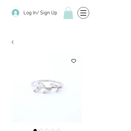
Log In/ Sign Up