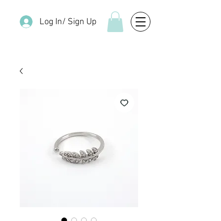
Log In/ Sign Up