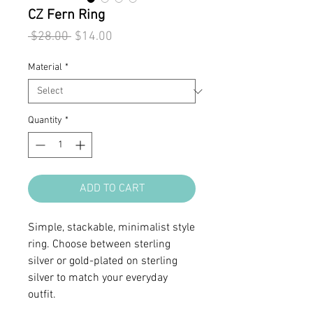
CZ Fern Ring
Regular
Sale
 $28.00 
$14.00
Price
Price
Material
*
Quantity
*
ADD TO CART
Simple, stackable, minimalist style
ring. Choose between sterling
silver or gold-plated on sterling
silver to match your everyday
outfit.