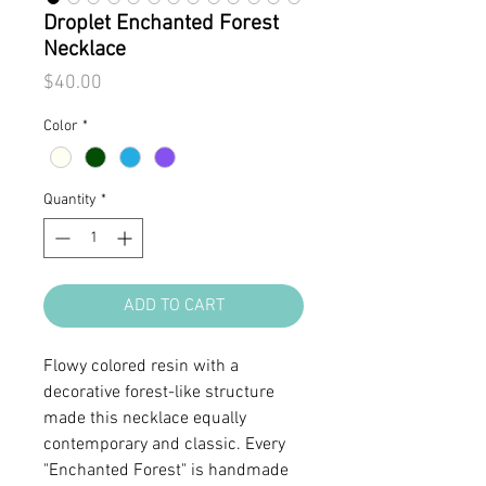
Droplet Enchanted Forest
Necklace
Price
$40.00
Color
*
Quantity
*
ADD TO CART
Flowy colored resin with a
decorative forest-like structure
made this necklace equally
contemporary and classic. Every
"Enchanted Forest" is handmade