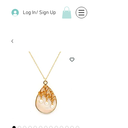
Log In/ Sign Up