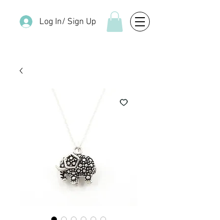
Log In/ Sign Up