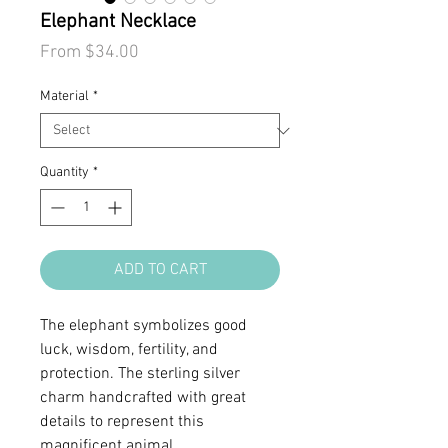
Elephant Necklace
Sale
From
$34.00
Price
Material
*
Quantity
*
ADD TO CART
The elephant symbolizes good
luck, wisdom, fertility, and
protection. The sterling silver
charm handcrafted with great
details to represent this
magnificent animal.