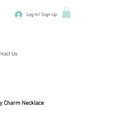
Log In/ Sign Up
ntact Us
ly Charm Necklace