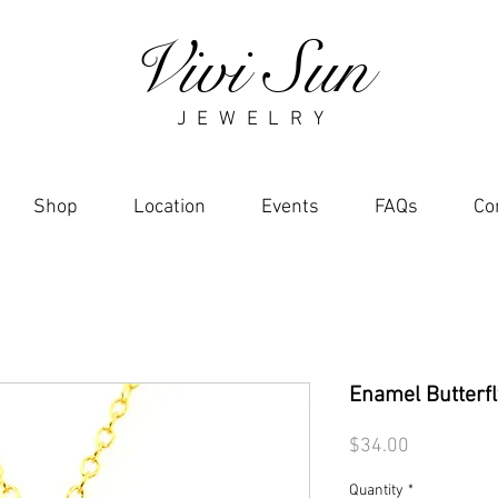
Vivi Sun
J E W E L R Y
Shop
Location
Events
FAQs
Co
Enamel Butterf
Price
$34.00
Quantity
*