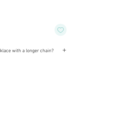
cklace with a longer chain?
omize a necklace to fit you best.
before purchase to confirm the