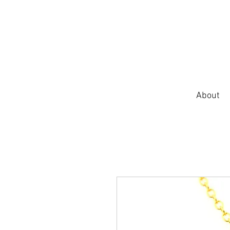
About