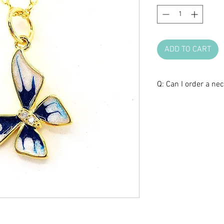
ADD TO CART
Q: Can I order a ne
A: Yes, we can cust
Please contact us 
length and style.