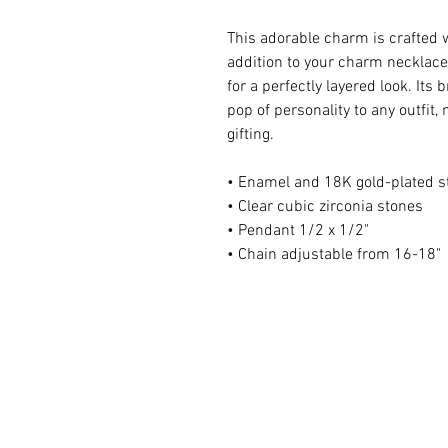
This adorable charm is crafted 
addition to your charm necklace.
for a perfectly layered look. Its 
pop of personality to any outfit,
gifting.
• Enamel and 18K gold-plated st
• Clear cubic zirconia stones
• Pendant 1/2 x 1/2"
• Chain adjustable from 16-18"