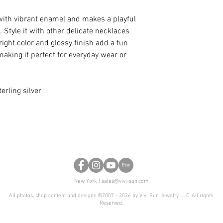
with vibrant enamel and makes a playful
 Style it with other delicate necklaces
bright color and glossy finish add a fun
 making it perfect for everyday wear or
erling silver
New York |
sales@vivi-sun.com
All photos, shop content and designs ©2007 - 2026 by Vivi Sun Jewelry LLC. All rights
Reserved.