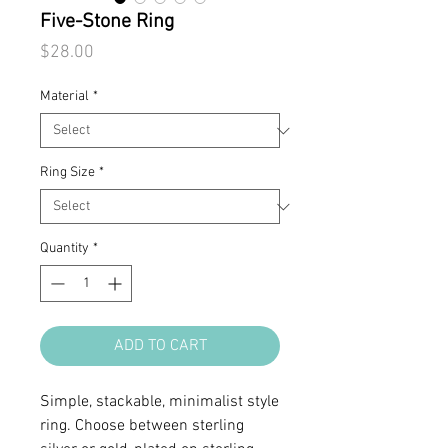
Five-Stone Ring
Price
$28.00
Material
*
Ring Size
*
Quantity
*
ADD TO CART
Simple, stackable, minimalist style
ring. Choose between sterling