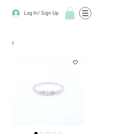
Log In/ Sign Up