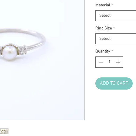
Material
*
Select
Ring Size
*
Select
Quantity
*
ADD TO CART