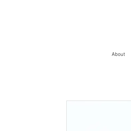
About