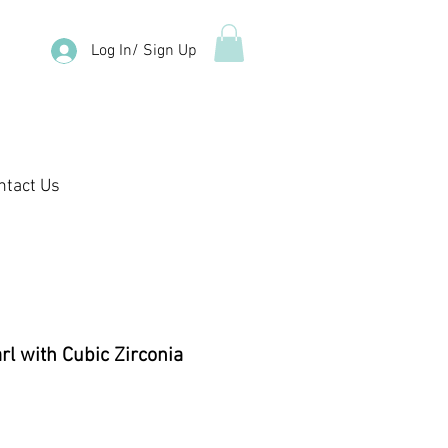
Log In/ Sign Up
ntact Us
l with Cubic Zirconia