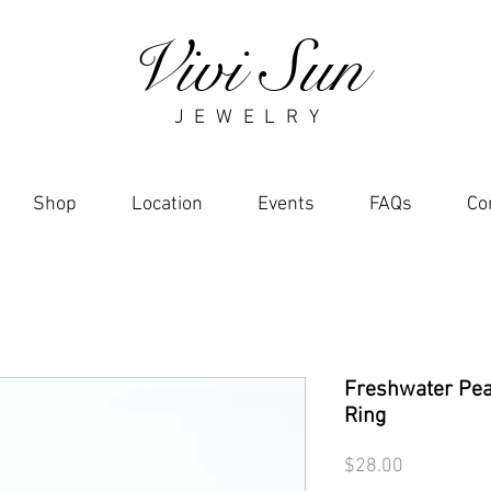
Vivi Sun
J E W E L R Y
Shop
Location
Events
FAQs
Co
Freshwater Pear
Ring
Price
$28.00