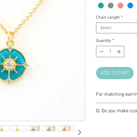
Chain Length
*
Select
Quantity
*
ADD TO CART
For matching earri
Please click
HERE
.
Q: Do you make cus
A: We love brainst
make one of a kind 