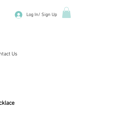
Log In/ Sign Up
ntact Us
cklace
e