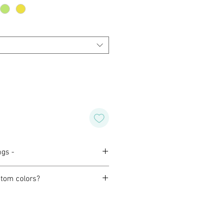
ngs -
tom colors?
orming with our customers to
design of their own for wedding,