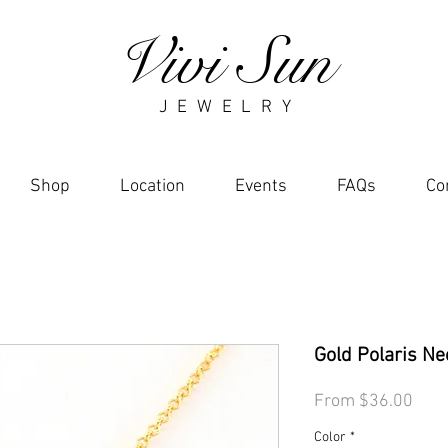
Vivi Sun
J E W E L R Y
Shop
Location
Events
FAQs
Co
Gold Polaris Ne
Sale
From
$36.00
Pric
Color
*