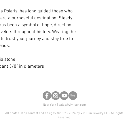
anniversary, or any 
certain design, but 
as Polaris, has long guided those who
shape, we are glad t
oward a purposeful destination. Steady
 has been a symbol of hope, direction,
velers throughout history. Wearing the
to trust your journey and stay true to
leads.
ia stone
ndant 3/8" in diameters
New York |
sales@vivi-sun.com
All photos, shop content and designs ©2007 - 2026 by Vivi Sun Jewelry LLC. All rights
Reserved.