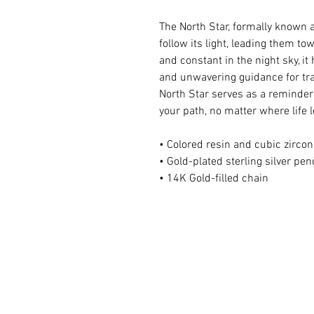
The North Star, formally known 
follow its light, leading them t
and constant in the night sky, it
and unwavering guidance for tra
North Star serves as a reminder 
your path, no matter where life 
• Colored resin and cubic zircon
• Gold-plated sterling silver pe
• 14K Gold-filled chain