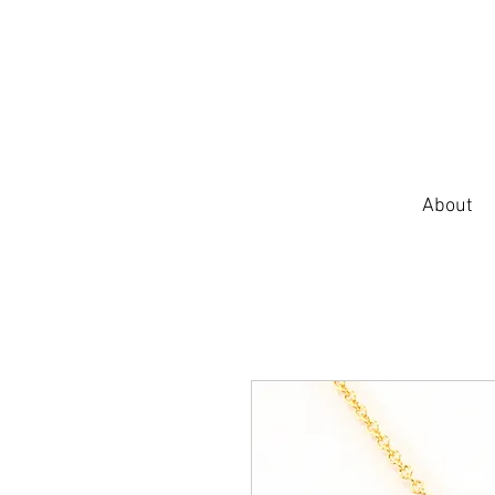
About