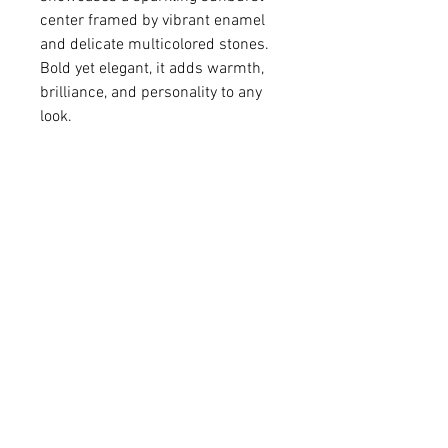
center framed by vibrant enamel
and delicate multicolored stones.
Bold yet elegant, it adds warmth,
brilliance, and personality to any
look.
• Colored resin and cubic zirconia
stones
• Gold-plated brass pendant
• Pendant 5/8" in diameter
• 14K gold-filled chain
For matching earrings -
Please click
HERE
.
Q: Do you make custom colors?
A: We love brainstorming with our
customers to create a one-of-a-