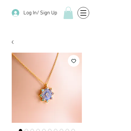
Log In/ Sign Up