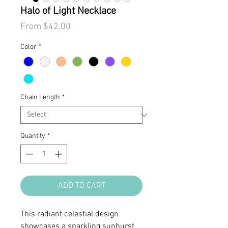
Halo of Light Necklace
Sale
From
$42.00
Price
Color
*
Chain Length
*
Quantity
*
ADD TO CART
This radiant celestial design
showcases a sparkling sunburst