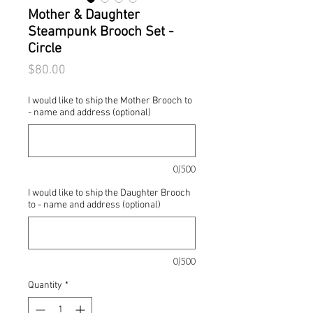
Mother & Daughter
Steampunk Brooch Set -
Circle
Price
$80.00
I would like to ship the Mother Brooch to
- name and address (optional)
0/500
I would like to ship the Daughter Brooch
to - name and address (optional)
0/500
Quantity
*