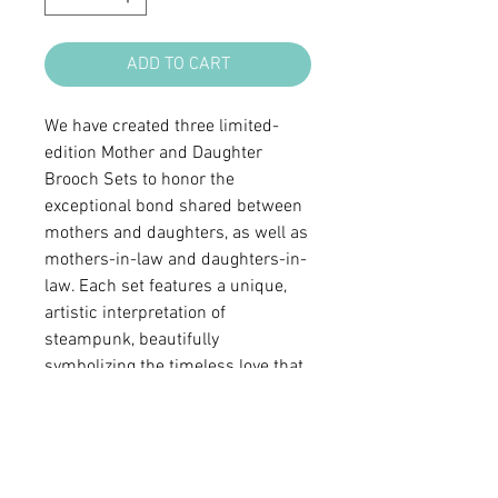
ADD TO CART
We have created three limited-
edition Mother and Daughter
Brooch Sets to honor the
exceptional bond shared between
mothers and daughters, as well as
mothers-in-law and daughters-in-
law. Each set features a unique,
artistic interpretation of
steampunk, beautifully
symbolizing the timeless love that
connects family. With every set
being one of a kind, it is a
meaningful way to celebrate and
cherish this special relationship.