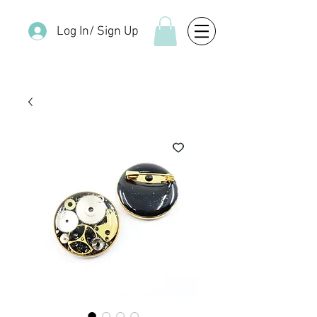
Log In/ Sign Up