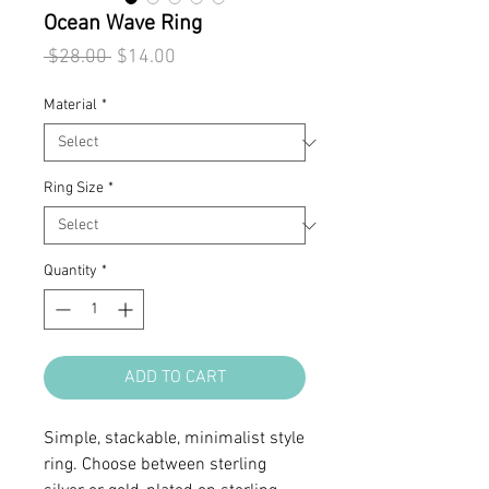
Ocean Wave Ring
Regular
Sale
 $28.00 
$14.00
Price
Price
Material
*
Ring Size
*
Quantity
*
ADD TO CART
Simple, stackable, minimalist style
ring. Choose between sterling