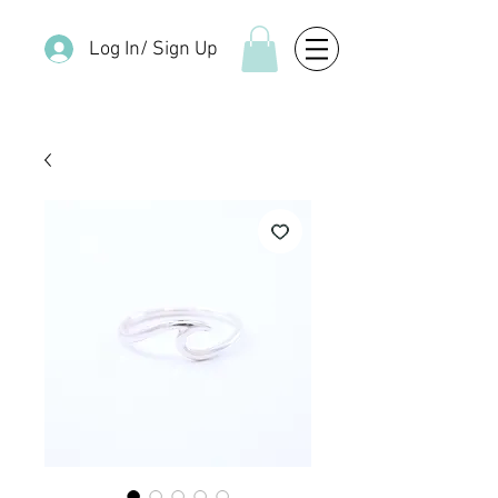
Log In/ Sign Up