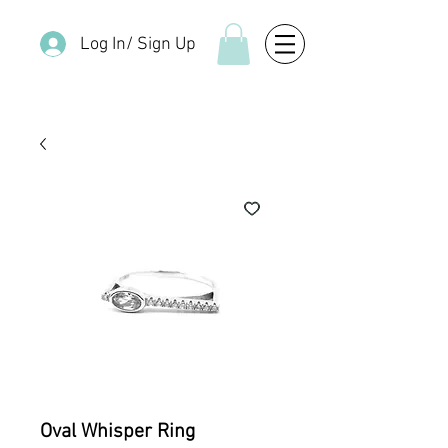
Log In/ Sign Up
Oval Whisper Ring