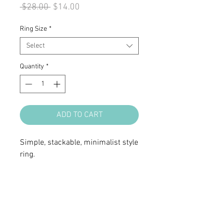
Regular
Sale
 $28.00 
$14.00
Price
Price
Ring Size
*
Select
Quantity
*
ADD TO CART
Simple, stackable, minimalist style
ring.
• Sterling silver
• Clear cubic zirconia stones
• Ring top 3/4 x 3/16"
• Available in size 6, 7 & 8