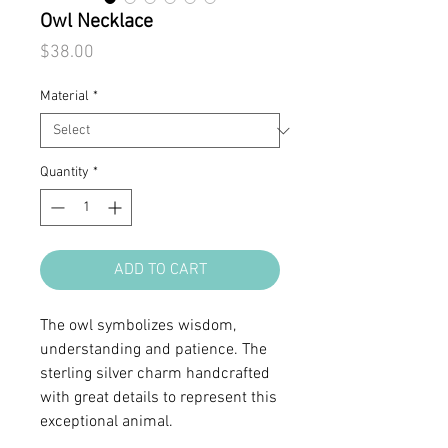
Owl Necklace
Price
$38.00
Material
*
Quantity
*
ADD TO CART
The owl symbolizes wisdom,
understanding and patience. The
sterling silver charm handcrafted
with great details to represent this
exceptional animal.