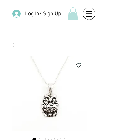
Log In/ Sign Up