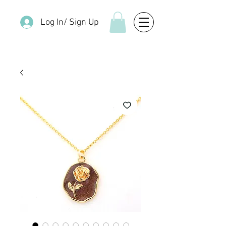
Log In/ Sign Up