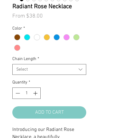
Radiant Rose Necklace
Sale
From
$38.00
Price
Color
*
Chain Length
*
Select
Quantity
*
ADD TO CART
Introducing our Radiant Rose
Necklace, a beautifully