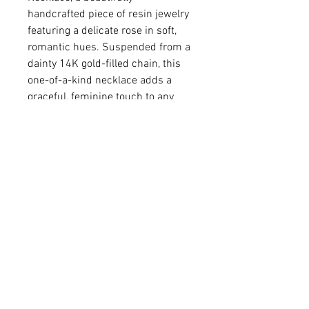
handcrafted piece of resin jewelry
featuring a delicate rose in soft,
romantic hues. Suspended from a
dainty 14K gold-filled chain, this
one-of-a-kind necklace adds a
graceful, feminine touch to any
outfit. A timeless design perfect
for everyday wear or special
occasions.
• Colored resin
• Gold-plated brass pendant
• Pendant 9/16 x 5/8"
• 14K gold-filled chain
Q: Do you make custom colors?
A: We love brainstorming with our