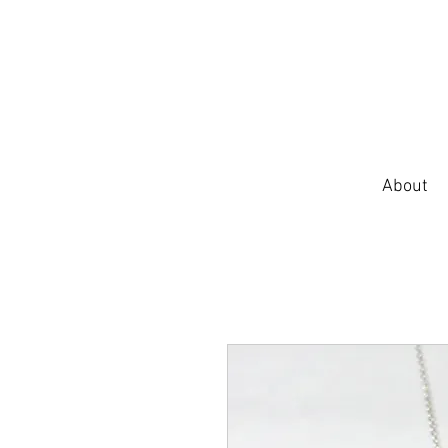
About