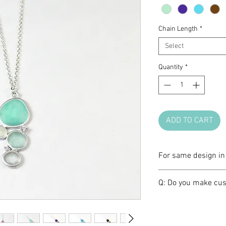
Chain Length
*
Select
Quantity
*
ADD TO CART
For same design in 
Please click
HERE
.
Q: Do you make cus
A: We love brainst
make one of a kind 