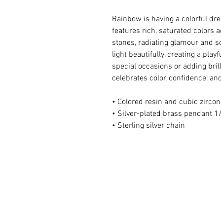
Rainbow is having a colorful d
features rich, saturated colors 
stones, radiating glamour and so
light beautifully, creating a play
special occasions or adding bril
celebrates color, confidence, and
• Colored resin and cubic zircon
• Silver-plated brass pendant 1/
• Sterling silver chain