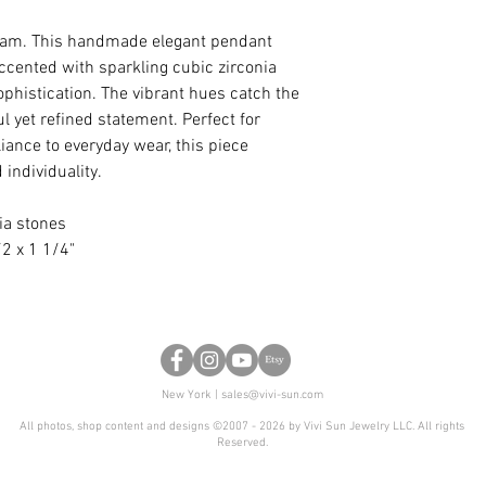
anniversary, or any 
certain design, but 
ream. This handmade elegant pendant
shape, we are glad t
accented with sparkling cubic zirconia
phistication. The vibrant hues catch the
ful yet refined statement. Perfect for
liance to everyday wear, this piece
 individuality.
ia stones
2 x 1 1/4"
New York |
sales@vivi-sun.com
All photos, shop content and designs ©2007 - 2026 by Vivi Sun Jewelry LLC. All rights
Reserved.