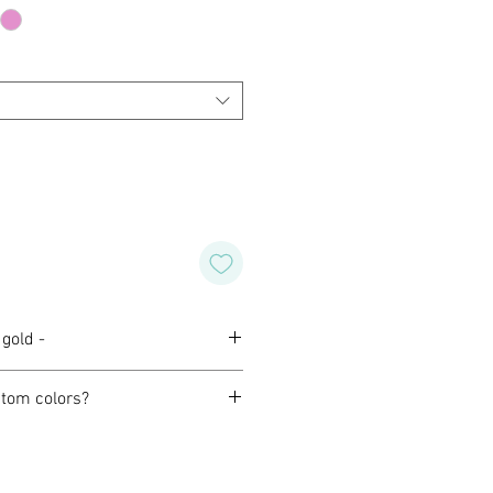
gold -
tom colors?
orming with our customers to
design of their own for wedding,