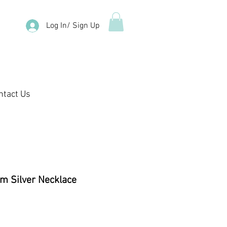
Log In/ Sign Up
ntact Us
m Silver Necklace
e