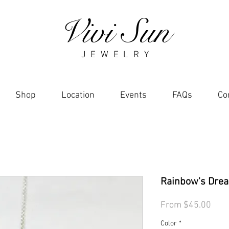
Vivi Sun
J E W E L R Y
Shop
Location
Events
FAQs
Co
Rainbow's Drea
Sale
From
$45.00
Pric
Color
*