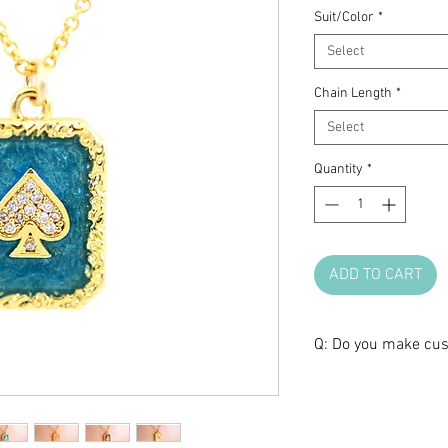
Suit/Color
*
Select
Chain Length
*
Select
Quantity
*
ADD TO CART
Q: Do you make cus
A: We love brainst
create a one-of-a-k
anniversary, or any 