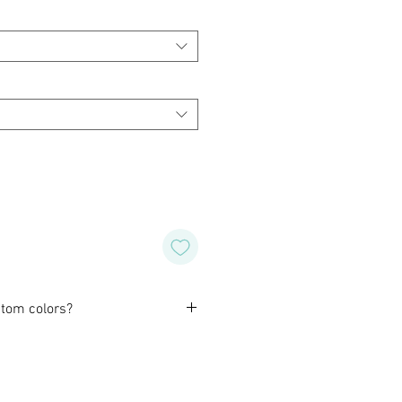
tom colors?
orming with our customers to
ind design for their wedding,
special occasion. Alternatively, if