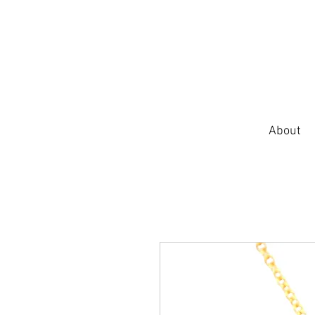
About