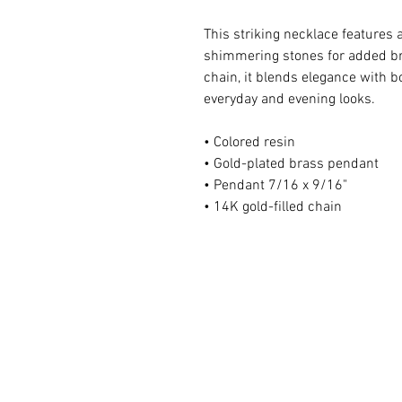
This striking necklace features
shimmering stones for added bri
chain, it blends elegance with 
everyday and evening looks.
• Colored resin
• Gold-plated brass pendant
• Pendant 7/16 x 9/16"
• 14K gold-filled chain