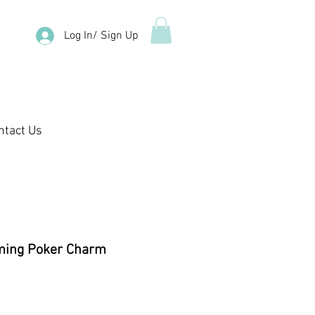
Log In/ Sign Up
ntact Us
ming Poker Charm
e