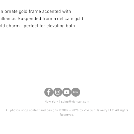
you like a certain d
color or shape, we
 an ornate gold frame accented with
for you as well.
lliance. Suspended from a delicate gold
bold charm—perfect for elevating both
New York |
sales@vivi-sun.com
All photos, shop content and designs ©2007 - 2026 by Vivi Sun Jewelry LLC. All rights
Reserved.