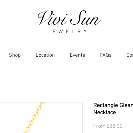
Vivi Sun
J E W E L R Y
Shop
Location
Events
FAQs
Co
Rectangle Glea
Necklace
Sale
From
$38.00
Pric