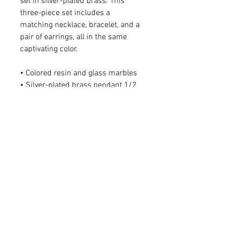
set in silver-plated brass. This
three-piece set includes a
matching necklace, bracelet, and a
pair of earrings, all in the same
captivating color.
• Colored resin and glass marbles
• Silver-plated brass pendant 1/2
x 3/4"
• Sterling silver ear wire
• Earring (including ear wire) 1/2 x
1 1/8"
For matching necklace -
Please click
HERE
.
For matching bracelet -
Please click
HERE
.
Q: Do you make custom colors?