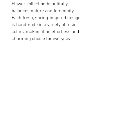
Flower collection beautifully
balances nature and femininity.
Each fresh, spring-inspired design
is handmade in a variety of resin
colors, making it an effortless and
charming choice for everyday
wear.
• Colored resin
• Silver-plated brass pendant
• Pendant 9/16" in diameter
• Sterling silver chain
For matching earrings -
Please click
HERE
.
Q: Do you make custom colors?
A: We love brainstorming with our