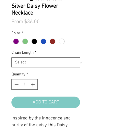
Silver Daisy Flower
Necklace
Sale
From
$36.00
Price
Color
*
Chain Length
*
Quantity
*
ADD TO CART
Inspired by the innocence and
purity of the daisy, this Daisy