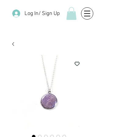
Log In/ Sign Up