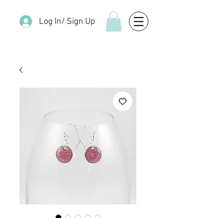
Log In/ Sign Up