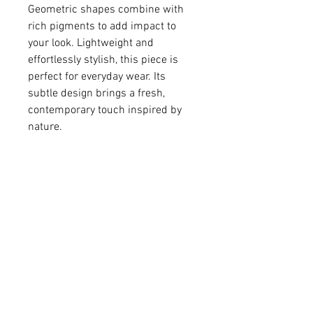
Geometric shapes combine with
rich pigments to add impact to
your look. Lightweight and
effortlessly stylish, this piece is
perfect for everyday wear. Its
subtle design brings a fresh,
contemporary touch inspired by
nature.
• Colored resin
• Silver-plated brass
pendant 7/16" in diameter
• Sterling silver ear wire
• Earrings (including ear wire)
7/16 x 1"
For matching necklace -