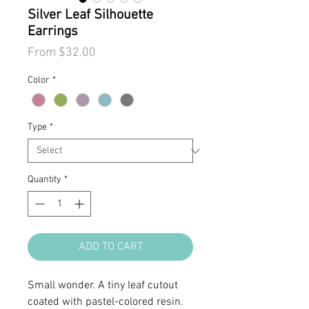
Silver Leaf Silhouette
Earrings
Sale
From
$32.00
Price
Color
*
Type
*
Quantity
*
ADD TO CART
Small wonder. A tiny leaf cutout
coated with pastel-colored resin.