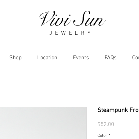
Vivi Sun
J E W E L R Y
Shop
Location
Events
FAQs
Co
Steampunk Fro
Price
$52.00
Color
*