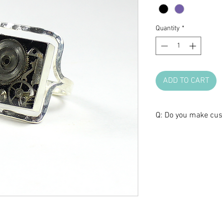
Quantity
*
ADD TO CART
Q: Do you make cu
A: We love brainst
make one of a kind 
anniversary, or any 
certain design, but 
shape, we are glad t