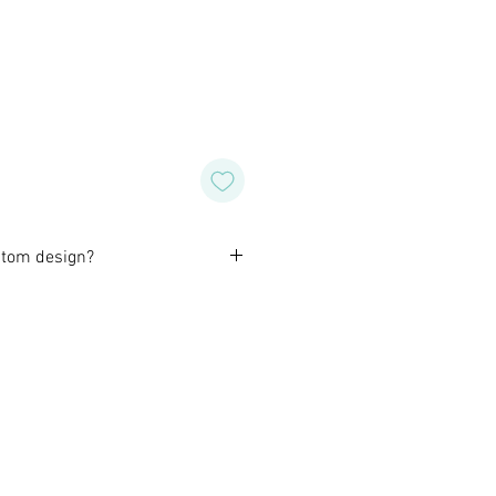
stom design?
orming with our customers to
design of their own for wedding,
special occasion. Or, if you like
wish for a different color or
o do that for you as well.