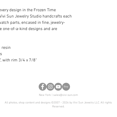
every design in the Frozen Time
d. Vivi Sun Jewelry Studio handcrafts each
atch parts, encased in fine, jewelry-
are one-of-a-kind designs and are
 resin
ss
", with rim 3/4 x 7/8"
New York |
sales@vivi-sun.com
All photos, shop content and designs ©2007 - 2026 by Vivi Sun Jewelry LLC. All rights
Reserved.