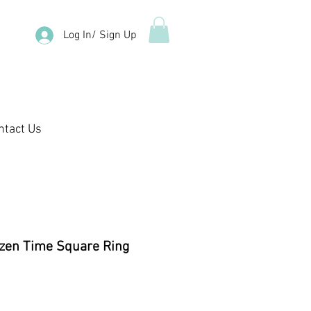
Log In/ Sign Up
ntact Us
zen Time Square Ring