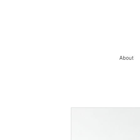
About