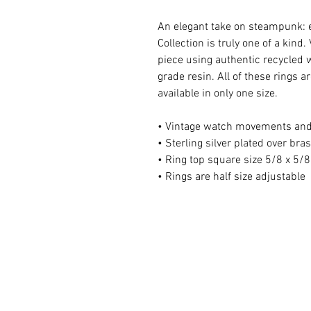
An elegant take on steampunk: 
Collection is truly one of a kin
piece using authentic recycled w
grade resin. All of these rings 
available in only one size.
• Vintage watch movements and
• Sterling silver plated over bra
• Ring top square size 5/8 x 5/8
• Rings are half size adjustable