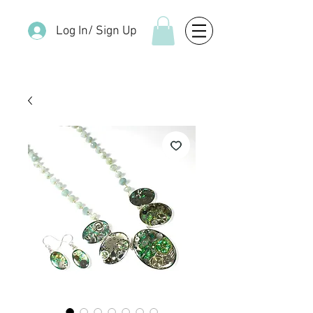
Log In/ Sign Up