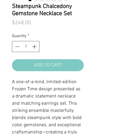
Steampunk Chalcedony
Gemstone Necklace Set
Price
$248.00
Quantity
*
ADD TO CART
A one-of-a-kind, limited-edition
Frozen Time design presented as
a dramatic statement necklace
and matching earrings set. This
striking ensemble masterfully
blends steampunk style with bold
color, gemstones, and exceptional
craftsmanship—creating a truly