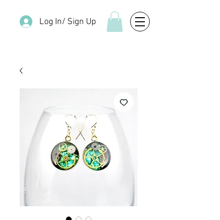
Log In/ Sign Up