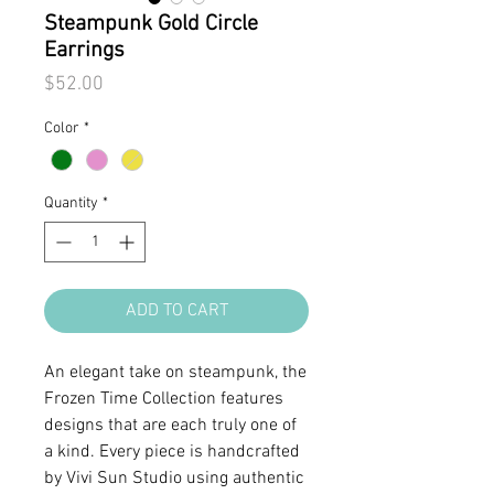
Steampunk Gold Circle
Earrings
Price
$52.00
Color
*
Quantity
*
ADD TO CART
An elegant take on steampunk, the
Frozen Time Collection features
designs that are each truly one of
a kind. Every piece is handcrafted
by Vivi Sun Studio using authentic