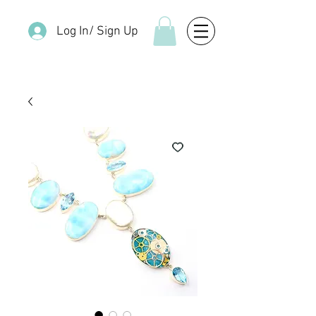
Log In/ Sign Up