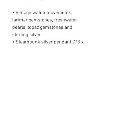
• Vintage watch movements,
larimar gemstones, freshwater
pearls, topaz gemstones and
sterling silver
• Steampunk silver pendant 7/8 x
1 1/4"
• Larimar gemstone on
chain approx. 11/16 x 1 3/16" &
11/16 x 1"
• Freshwater pearls on chain
approx. 11/16 x 7/8"
• Topaz gemstone on chain 3/8 x
5/8"
• Topaz gemstone drop on pendant
5/16 x 1/2"
• Sterling silver chain adjustable
from 16-21"