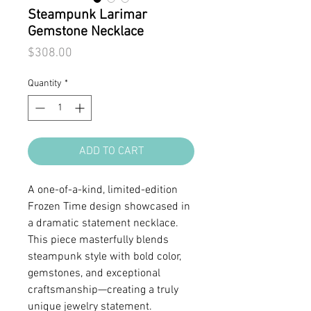
Steampunk Larimar
Gemstone Necklace
Price
$308.00
Quantity
*
ADD TO CART
A one-of-a-kind, limited-edition
Frozen Time design showcased in
a dramatic statement necklace.
This piece masterfully blends
steampunk style with bold color,
gemstones, and exceptional
craftsmanship—creating a truly
unique jewelry statement.