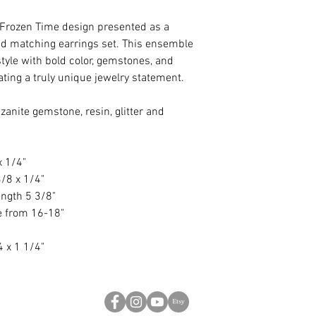
n Frozen Time design presented as a
d matching earrings set. This ensemble
yle with bold color, gemstones, and
ing a truly unique jewelry statement.
anite gemstone, resin, glitter and
x 1/4"
/8 x 1/4"
ength 5 3/8"
le from 16-18"
4 x 1 1/4"