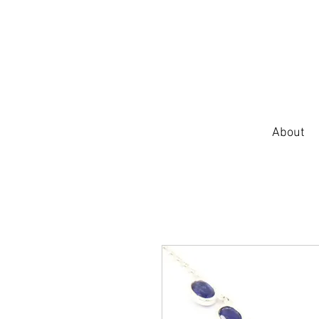
About