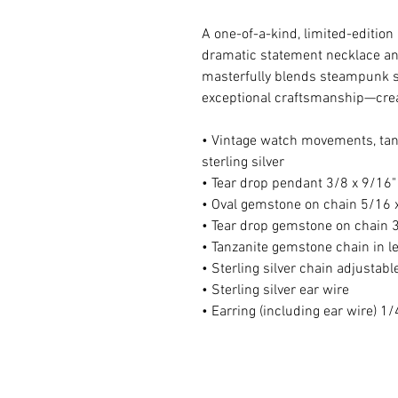
A one-of-a-kind, limited-editio
dramatic statement necklace an
masterfully blends steampunk st
exceptional craftsmanship—creat
• Vintage watch movements, tanz
sterling silver
• Tear drop pendant 3/8 x 9/16"
• Oval gemstone on chain 5/16 
• Tear drop gemstone on chain 3
• Tanzanite gemstone chain in l
• Sterling silver chain adjustab
• Sterling silver ear wire
• Earring (including ear wire) 1/