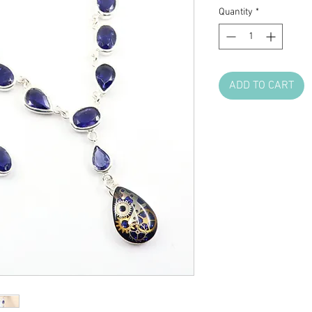
Quantity
*
ADD TO CART