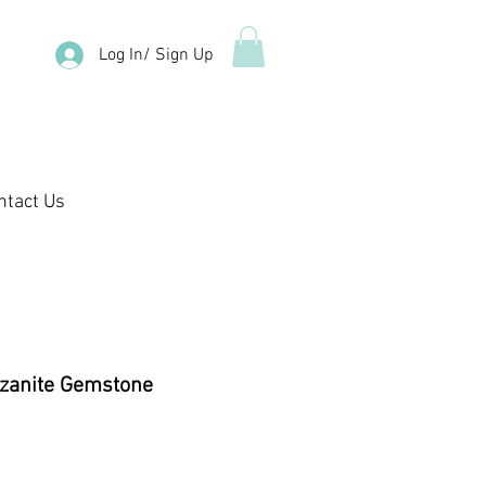
Log In/ Sign Up
ntact Us
zanite Gemstone