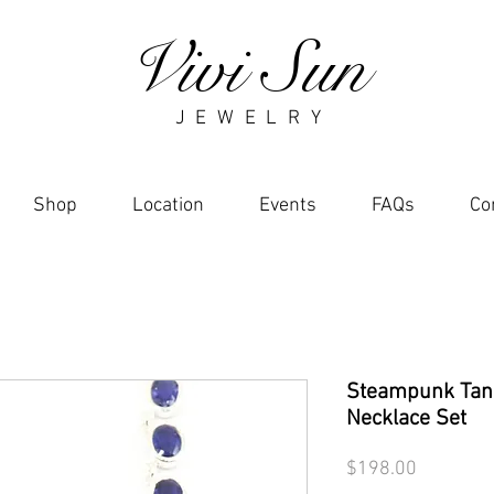
Vivi Sun
J E W E L R Y
Shop
Location
Events
FAQs
Co
Steampunk Tan
Necklace Set
Price
$198.00