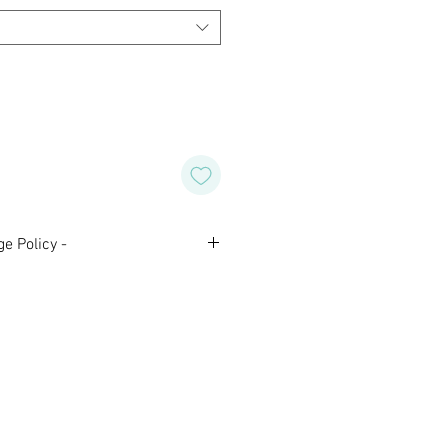
e Policy -
nal and are not eligible for
 Please contact us with any
aking your purchase.