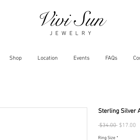
Vivi Sun
J E W E L R Y
Shop
Location
Events
FAQs
Co
Sterling Silver 
Regular
S
 $34.00 
$17.00
Price
P
Ring Size
*