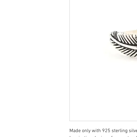
Made only with 925 sterling silve