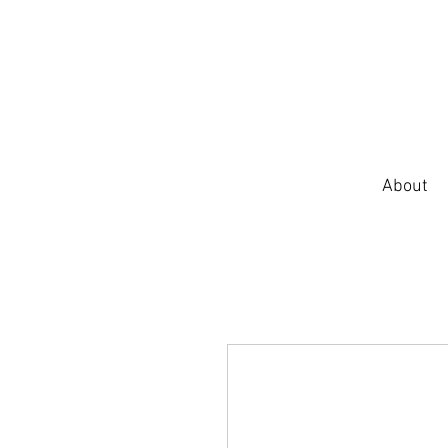
About