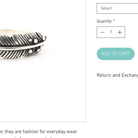
Select
Quantity
*
ADD TO CART
Return and Exchang
All sale items are fi
return or exchange.
questions before m
r, they are fashion for everyday wear.