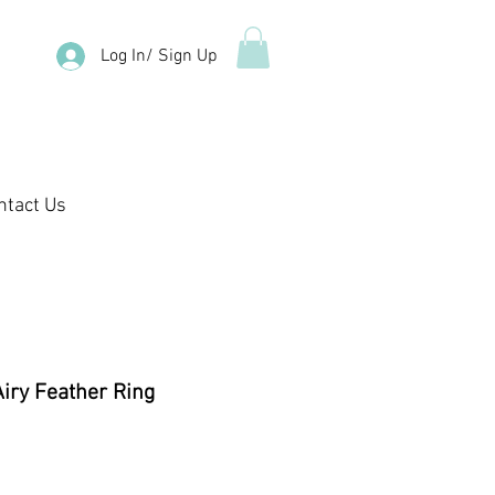
Log In/ Sign Up
ntact Us
Airy Feather Ring
ale
rice