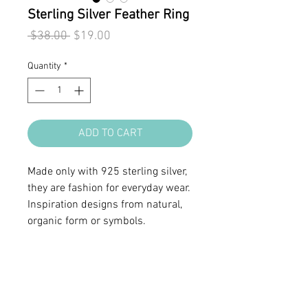
Sterling Silver Feather Ring
Regular
Sale
 $38.00 
$19.00
Price
Price
Quantity
*
ADD TO CART
Made only with 925 sterling silver,
they are fashion for everyday wear.
Inspiration designs from natural,
organic form or symbols.
• Sterling silver
• Ring band width 5/16"
• Adjustable from size 6 to 8