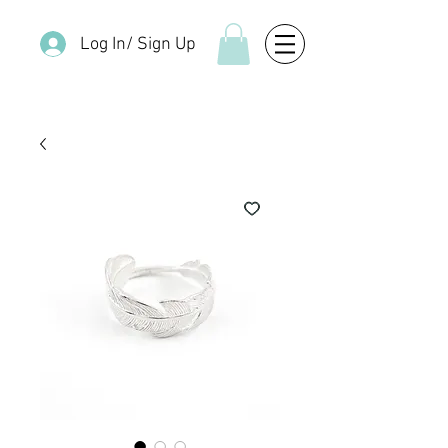
Log In/ Sign Up