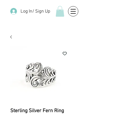
Log In/ Sign Up
Sterling Silver Fern Ring