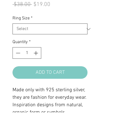
Regular
Sale
 $38.00 
$19.00
Price
Price
Ring Size
*
Quantity
*
ADD TO CART
Made only with 925 sterling silver,
they are fashion for everyday wear.
Inspiration designs from natural,
organic form or symbols.
• Sterling silver
• Ring top 1 5/16 x 9/16"