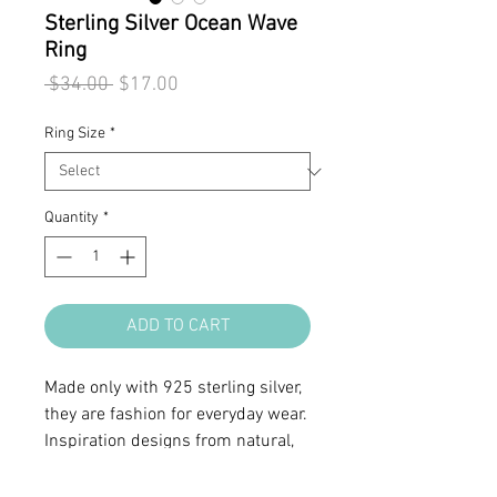
Sterling Silver Ocean Wave
Ring
Regular
Sale
 $34.00 
$17.00
Price
Price
Ring Size
*
Quantity
*
ADD TO CART
Made only with 925 sterling silver,
they are fashion for everyday wear.
Inspiration designs from natural,
organic form or symbols.