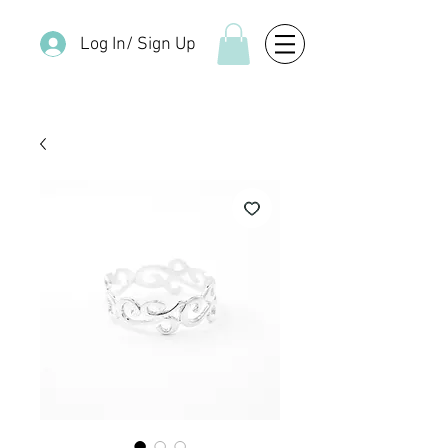
Log In/ Sign Up