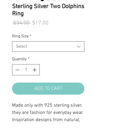
Sterling Silver Two Dolphins
Ring
Regular
Sale
 $34.00 
$17.00
Price
Price
Ring Size
*
Select
Quantity
*
ADD TO CART
Made only with 925 sterling silver,
they are fashion for everyday wear.
Inspiration designs from natural,
organic form or symbols.