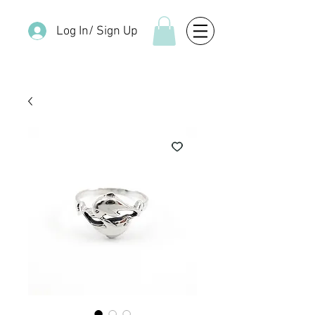
Log In/ Sign Up