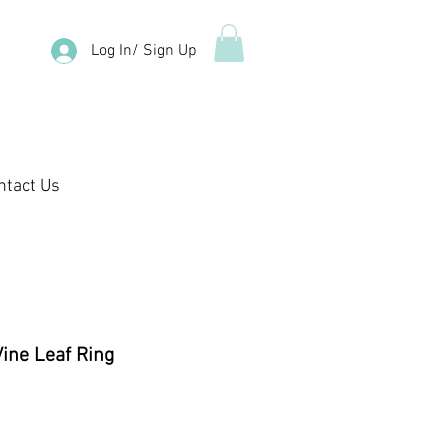
Log In/ Sign Up
ntact Us
Vine Leaf Ring
ale
rice