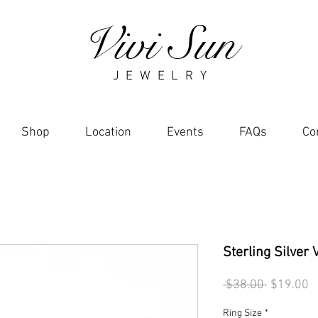
Vivi Sun
J E W E L R Y
Shop
Location
Events
FAQs
Co
Sterling Silver 
Regular
S
 $38.00 
$19.00
Price
P
Ring Size
*