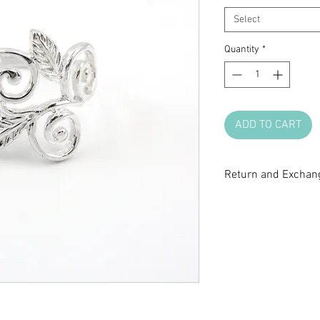
Select
Quantity
*
ADD TO CART
Return and Exchang
All sale items are fi
return or exchange.
questions before m