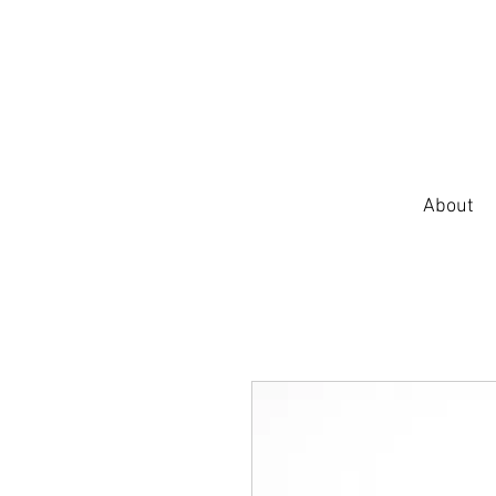
About