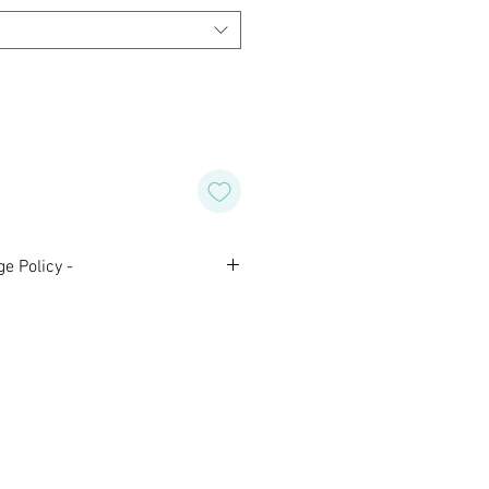
e Policy -
nal and are not eligible for
 Please contact us with any
aking your purchase.