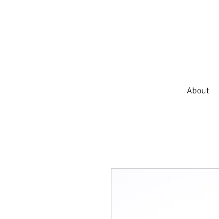
About