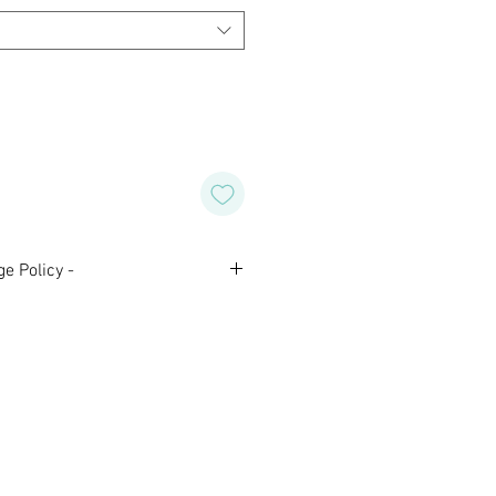
e Policy -
nal and are not eligible for
 Please contact us with any
aking your purchase.