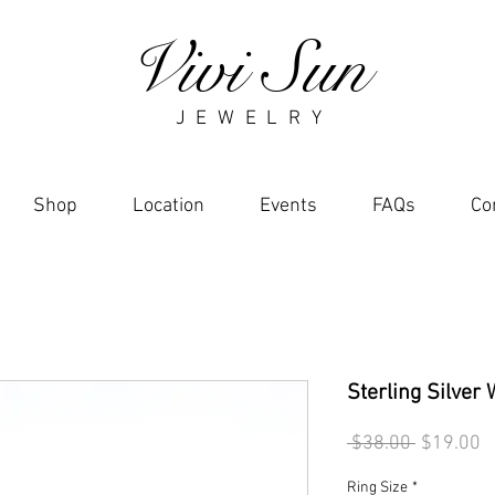
Vivi Sun
J E W E L R Y
Shop
Location
Events
FAQs
Co
Sterling Silver
Regular
S
 $38.00 
$19.00
Price
P
Ring Size
*