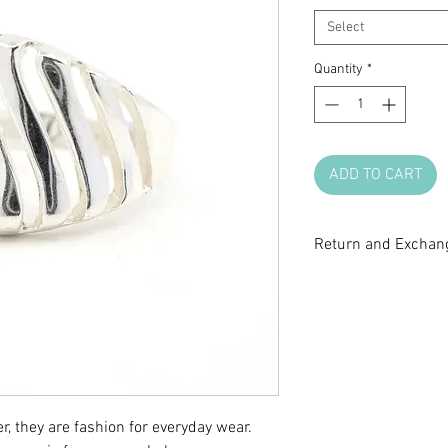
Select
Quantity
*
ADD TO CART
Return and Exchang
All sale items are fi
return or exchange.
questions before m
r, they are fashion for everyday wear.