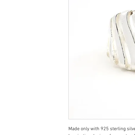
Made only with 925 sterling silve