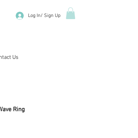
Log In/ Sign Up
ntact Us
 Wave Ring
ale
rice