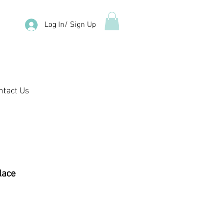
Log In/ Sign Up
ntact Us
lace
e