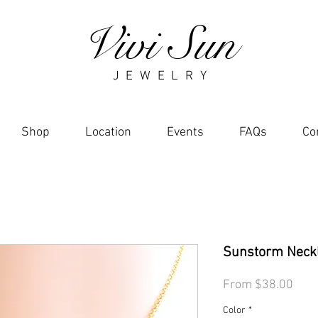
Vivi Sun
J E W E L R Y
Shop
Location
Events
FAQs
Co
Sunstorm Neck
Sale
From
$38.00
Pric
Color
*