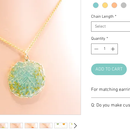
Chain Length
*
Select
Quantity
*
ADD TO CART
For matching earri
Please click
HERE
Q: Do you make cus
A: We love brainst
create a one-of-a-k