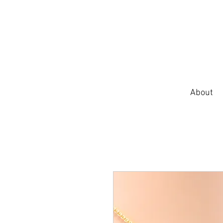
About