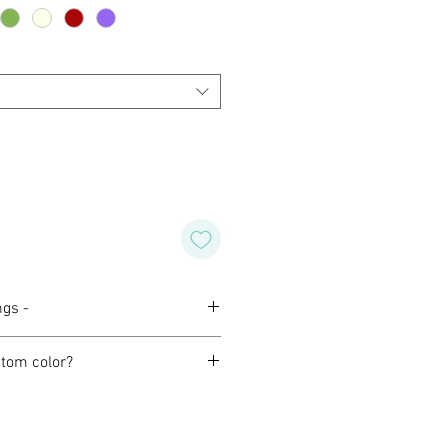
ngs -
tom color?
orming with our customers to
ind design for their wedding,