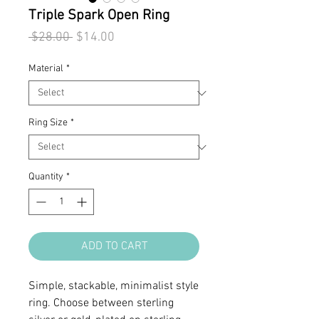
Triple Spark Open Ring
Regular
Sale
 $28.00 
$14.00
Price
Price
Material
*
Ring Size
*
Quantity
*
ADD TO CART
Simple, stackable, minimalist style
ring. Choose between sterling