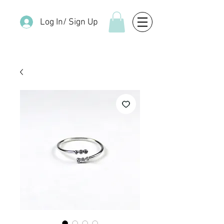
Log In/ Sign Up