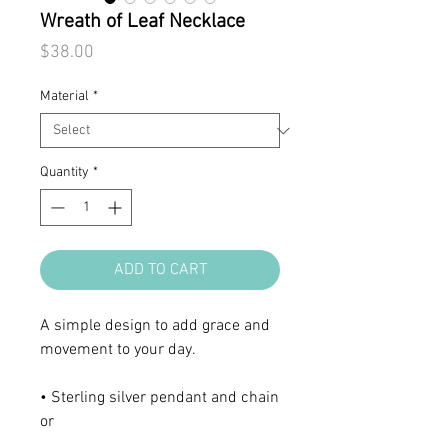
Wreath of Leaf Necklace
Price
$38.00
Material
*
Quantity
*
ADD TO CART
A simple design to add grace and
movement to your day.
• Sterling silver pendant and chain
or
• 18K gold-plated sterling silver