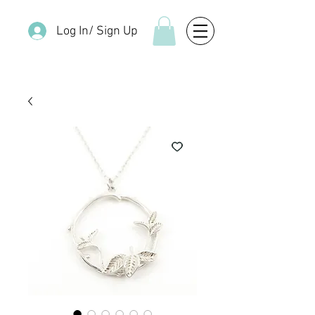
Log In/ Sign Up