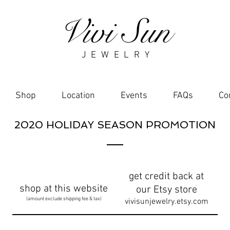
Vivi Sun
J E W E L R Y
Shop
Location
Events
FAQs
Co
2020 HOLIDAY SEASON PROMOTION
get credit back at
shop at this website
our Etsy store
(amount exclude shipping fee & tax)
vivisunjewelry.etsy.com