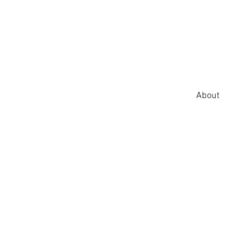
About