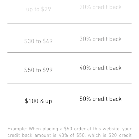
20% credit back
up to $29
30% credit back
$30 to $49
40% credit back
$50 to $99
50% credit back
$100 & up
Example: When placing a $50 order at this website, your
credit back amount is 40% of $50, which is $20 credit