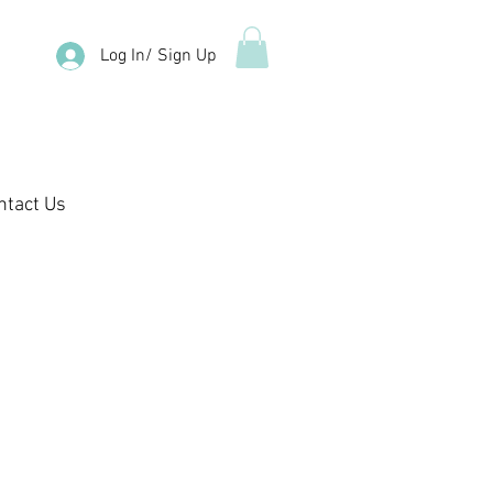
Log In/ Sign Up
ntact Us