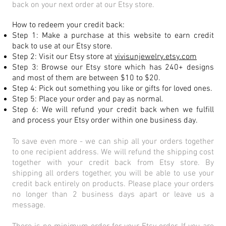
back on your next order at our Etsy store.
How to redeem your credit back:
Step 1: Make a purchase at this website to earn credit
back to use at our Etsy store.
Step 2: Visit our Etsy store at
vivisunjewelry.etsy.com
Step 3: Browse our Etsy store which has 240+ designs
and most of them are between $10 to $20.
Step 4: Pick out something you like or gifts for loved ones.
Step 5: Place your order and pay as normal.
Step 6: We will refund your credit back when we fulfill
and process your Etsy order within one business day.
To save even more - we can ship all your orders together
to one recipient address. We will refund the shipping cost
together with your credit back from Etsy store. By
shipping all orders together, you will be able to use your
credit back entirely on products. Please place your orders
no longer than 2 business days apart or leave us a
message.