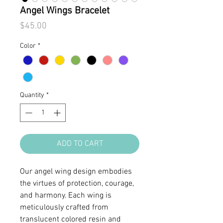
Angel Wings Bracelet
Price
$45.00
Color
*
Quantity
*
ADD TO CART
Our angel wing design embodies
the virtues of protection, courage,
and harmony. Each wing is
meticulously crafted from
translucent colored resin and