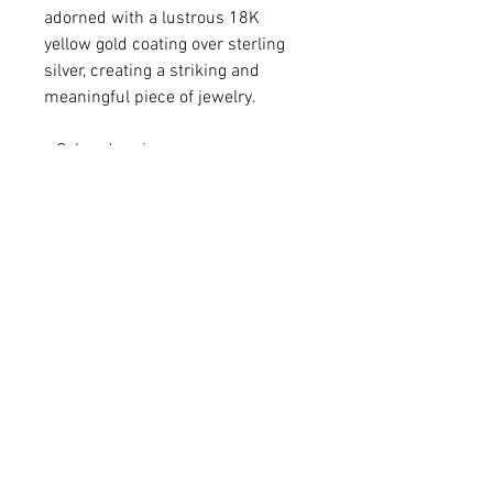
adorned with a lustrous 18K
yellow gold coating over sterling
silver, creating a striking and
meaningful piece of jewelry.
• Colored resin
• 18K gold-plated sterling silver
• Pendant 1 1/4 x 3/8"
• Chain adjustable from 6.5 - 7.75"
For matching Necklace -
Please click
HERE
.
For matching Earrings -
Please click
HERE
.
Q: Do you make custom colors?
A: We love brainstorming with our
customers to create a one-of-a-