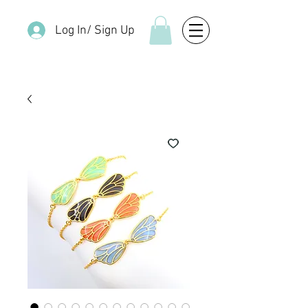
Log In/ Sign Up