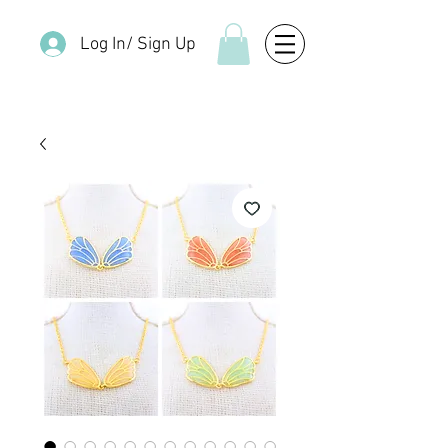
Log In/ Sign Up