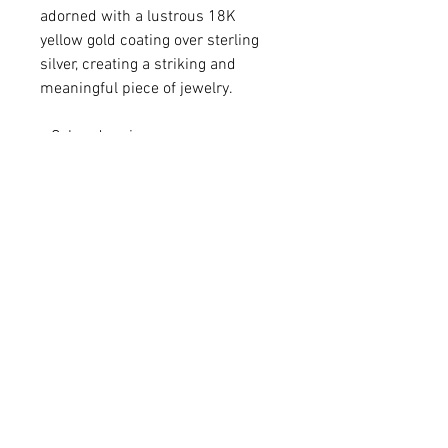
adorned with a lustrous 18K
yellow gold coating over sterling
silver, creating a striking and
meaningful piece of jewelry.
• Colored resin
• 18K gold-plated sterling silver
• Pendant 1 1/4 x 3/8"
• Chain adjustable from 16-18"
For matching Earrings -
Please click
HERE
.
For matching Bracelet -
Please click
HERE
.
Q: Do you make custom colors?
A: We love brainstorming with our
customers to create a one-of-a-