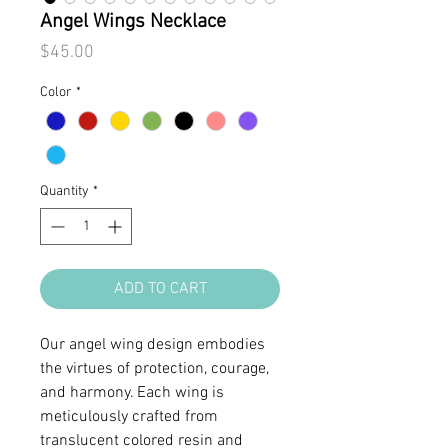
Angel Wings Necklace
Price
$45.00
Color
*
Quantity
*
ADD TO CART
Our angel wing design embodies
the virtues of protection, courage,
and harmony. Each wing is
meticulously crafted from
translucent colored resin and